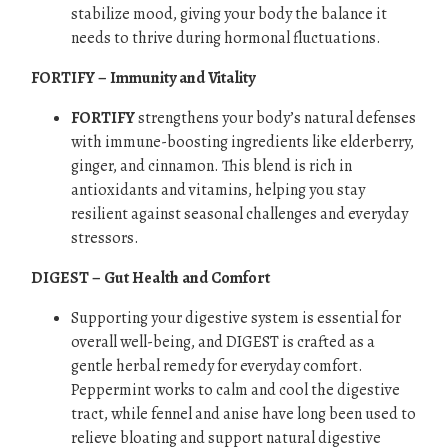
stabilize mood, giving your body the balance it
needs to thrive during hormonal fluctuations.
FORTIFY – Immunity and Vitality
FORTIFY
strengthens your body’s natural defenses
with immune-boosting ingredients like elderberry,
ginger, and cinnamon. This blend is rich in
antioxidants and vitamins, helping you stay
resilient against seasonal challenges and everyday
stressors.
DIGEST – Gut Health and Comfort
Supporting your digestive system is essential for
overall well-being, and DIGEST is crafted as a
gentle herbal remedy for everyday comfort.
Peppermint works to calm and cool the digestive
tract, while fennel and anise have long been used to
relieve bloating and support natural digestive