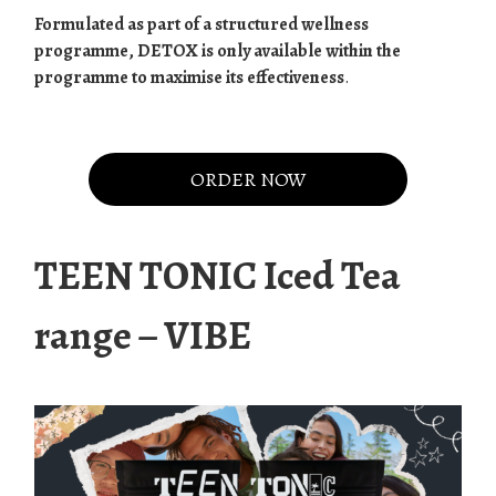
Formulated as part of a structured wellness
programme, DETOX is only available within the
programme to maximise its effectiveness
.
.
ORDER NOW
TEEN TONIC Iced Tea
range – VIBE