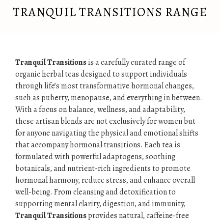
TRANQUIL TRANSITIONS RANGE
Tranquil Transitions
is a carefully curated range of
organic herbal teas designed to support individuals
through life’s most transformative hormonal changes,
such as puberty, menopause, and everything in between.
With a focus on balance, wellness, and adaptability,
these artisan blends are not exclusively for women but
for anyone navigating the physical and emotional shifts
that accompany hormonal transitions. Each tea is
formulated with powerful adaptogens, soothing
botanicals, and nutrient-rich ingredients to promote
hormonal harmony, reduce stress, and enhance overall
well-being. From cleansing and detoxification to
supporting mental clarity, digestion, and immunity,
Tranquil Transitions
provides natural, caffeine-free