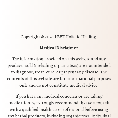
Copyright © 2026 NWT Holistic Healing.
Medical Disclaimer
The information provided on this website and any
products sold (including organic teas) are not intended
to diagnose, treat, cure, or prevent any disease. The
contents of this website are for informational purposes
only and do not constitute medical advice.
If you have any medical concerns or are taking
medication, we strongly recommend that you consult
with a qualified healthcare professional before using
any herbal products, including organic teas. Individual