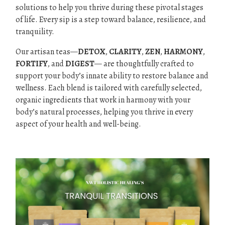
solutions to help you thrive during these pivotal stages
of life. Every sip is a step toward balance, resilience, and
tranquility.
Our artisan teas—
DETOX
,
CLARITY
,
ZEN
,
HARMONY
,
FORTIFY
, and
DIGEST
— are thoughtfully crafted to
support your body’s innate ability to restore balance and
wellness. Each blend is tailored with carefully selected,
organic ingredients that work in harmony with your
body’s natural processes, helping you thrive in every
aspect of your health and well-being.
.