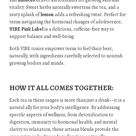
and
hibiscus
deliver antioxidants for glowing skin and
vitality. Sweet herbs naturally sweetens the tea, and a
zesty splash of
lemon
adds a refreshing twist. Perfect for
teens navigating the hormonal changes of adolescence,
VIBE Pink Label
is a delicious, caffeine-free way to
support balance and well-being.
Both VIBE tonics empower teens to feel their best,
naturally, with ingredients carefully selected to nourish
growing bodies and minds.
.
HOW IT ALL COMES TOGETHER:
Each tea in these ranges is more than just a drink—it is a
natural ally for your body’s intelligence. By addressing
specific aspects of wellness, from detoxification to
digestion, immunity to hormonal health, and mental
clarity to relaxation, these artisan blends provide the