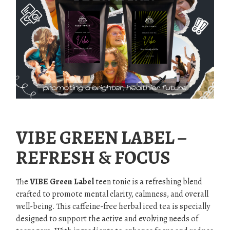
.
VIBE GREEN LABEL –
REFRESH & FOCUS
The
VIBE Green Label
teen tonic is a refreshing blend
crafted to promote mental clarity, calmness, and overall
well-being. This caffeine-free herbal iced tea is specially
designed to support the active and evolving needs of