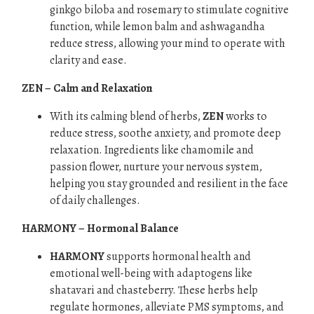
ginkgo biloba and rosemary to stimulate cognitive
function, while lemon balm and ashwagandha
reduce stress, allowing your mind to operate with
clarity and ease.
ZEN – Calm and Relaxation
With its calming blend of herbs,
ZEN
works to
reduce stress, soothe anxiety, and promote deep
relaxation. Ingredients like chamomile and
passion flower, nurture your nervous system,
helping you stay grounded and resilient in the face
of daily challenges.
HARMONY – Hormonal Balance
HARMONY
supports hormonal health and
emotional well-being with adaptogens like
shatavari and chasteberry. These herbs help
regulate hormones, alleviate PMS symptoms, and