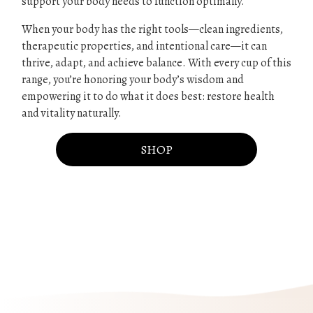
support your body needs to function optimally.
When your body has the right tools—clean ingredients,
therapeutic properties, and intentional care—it can
thrive, adapt, and achieve balance. With every cup of this
range, you’re honoring your body’s wisdom and
empowering it to do what it does best: restore health
and vitality naturally.
SHOP