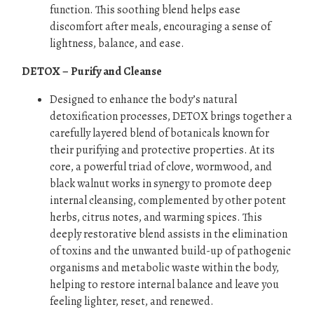
function. This soothing blend helps ease
discomfort after meals, encouraging a sense of
lightness, balance, and ease.
DETOX – Purify and Cleanse
Designed to enhance the body’s natural
detoxification processes, DETOX brings together a
carefully layered blend of botanicals known for
their purifying and protective properties. At its
core, a powerful triad of clove, wormwood, and
black walnut works in synergy to promote deep
internal cleansing, complemented by other potent
herbs, citrus notes, and warming spices. This
deeply restorative blend assists in the elimination
of toxins and the unwanted build-up of pathogenic
organisms and metabolic waste within the body,
helping to restore internal balance and leave you
feeling lighter, reset, and renewed.