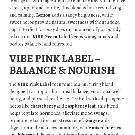
teenagers. With ingredients to enhance focus and reduce
stress, uplift and soothe, this blend is both revitalizing
and calming.
Lemon
adds a tangy brightness, while
sweet herbs provide natural sweetness without added
sugar. Perfect for busy days or a moment of post-study
relaxation,
VIBE Green Label
keeps young minds and
bodies balanced and refreshed.
VIBE PINK LABEL –
BALANCE & NOURISH
The
VIBE Pink Label
teen tonic is a nurturing blend
designed to support hormonal balance, emotional well-
being, and physical resilience. Crafted with adaptogenic
herbs like
chasteberry
and
raspberry leaf
, this blend
helps regulate hormones, alleviate mood swings,
promote relaxation and stress relief.
Ginger
aids
digestion and enhances immunity, while
mixed berries