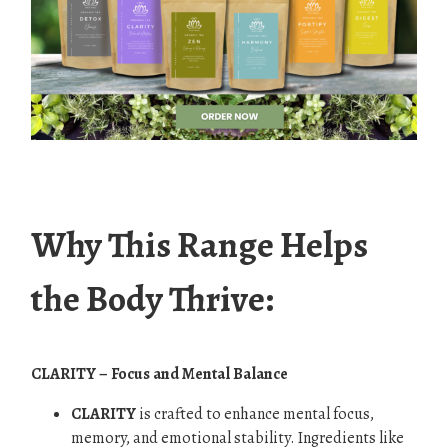
.
Why This Range Helps
the Body Thrive:
CLARITY – Focus and Mental Balance
CLARITY
is crafted to enhance mental focus,
memory, and emotional stability. Ingredients like