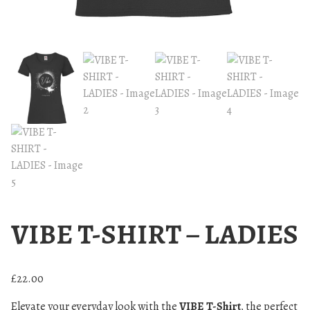
VIBE T-SHIRT – LADIES
£
22.00
Elevate your everyday look with the
VIBE T-Shirt
, the perfect