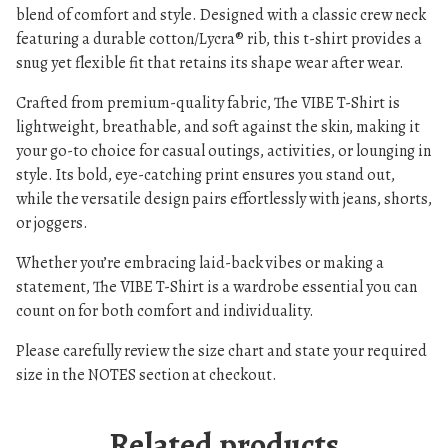
blend of comfort and style. Designed with a classic crew neck
A
featuring a durable cotton/Lycra® rib, this t-shirt provides a
D
snug yet flexible fit that retains its shape wear after wear.
I
E
Crafted from premium-quality fabric, The VIBE T-Shirt is
S
lightweight, breathable, and soft against the skin, making it
q
your go-to choice for casual outings, activities, or lounging in
u
style. Its bold, eye-catching print ensures you stand out,
a
while the versatile design pairs effortlessly with jeans, shorts,
n
or joggers.
t
Whether you’re embracing laid-back vibes or making a
i
statement, The VIBE T-Shirt is a wardrobe essential you can
t
count on for both comfort and individuality.
y
Please carefully review the size chart and state your required
size in the NOTES section at checkout.
Related products