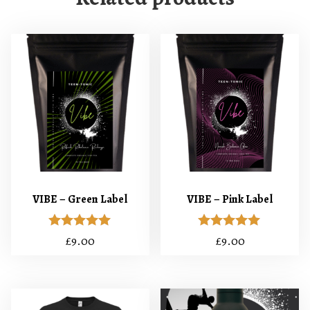
VIBE – Green Label
VIBE – Pink Label
Rated
Rated
£
9.00
£
9.00
5.00
5.00
out of 5
out of 5