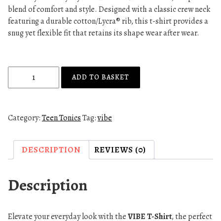
blend of comfort and style. Designed with a classic crew neck
featuring a durable cotton/Lycra® rib, this t-shirt provides a
snug yet flexible fit that retains its shape wear after wear.
V
ADD TO BASKET
I
B
E
Category:
Teen Tonics
Tag:
vibe
T
-
S
DESCRIPTION
REVIEWS (0)
H
I
Description
R
T
-
Elevate your everyday look with the
VIBE T-Shirt
, the perfect
L