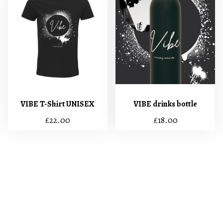
VIBE T-Shirt UNISEX
VIBE drinks bottle
£
22.00
£
18.00