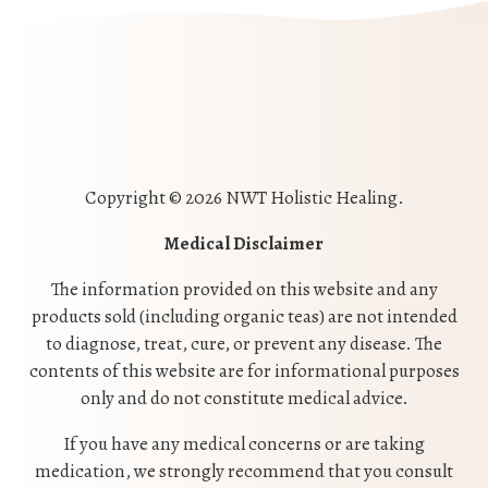
Copyright © 2026 NWT Holistic Healing.
Medical Disclaimer
The information provided on this website and any
products sold (including organic teas) are not intended
to diagnose, treat, cure, or prevent any disease. The
contents of this website are for informational purposes
only and do not constitute medical advice.
If you have any medical concerns or are taking
medication, we strongly recommend that you consult